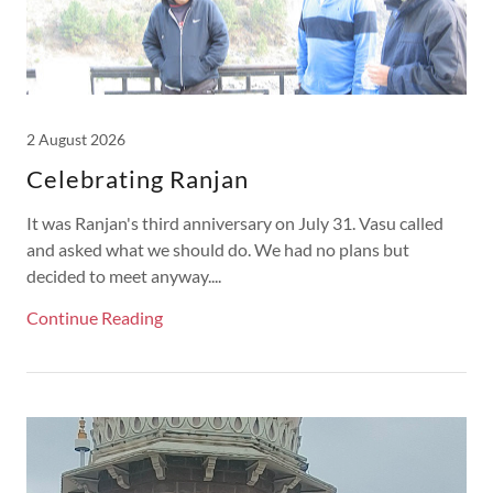
2 August 2026
Celebrating Ranjan
It was Ranjan's third anniversary on July 31. Vasu called
and asked what we should do. We had no plans but
decided to meet anyway....
Continue Reading