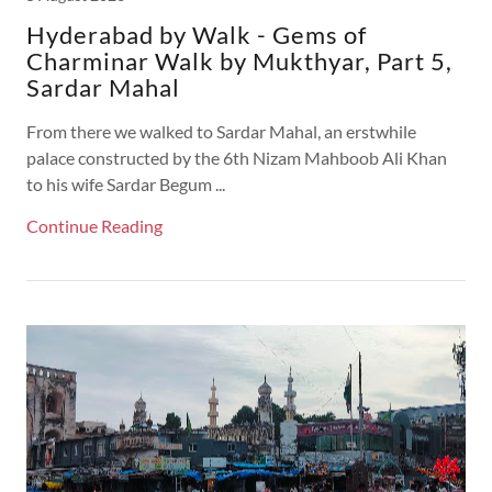
Hyderabad by Walk - Gems of
Charminar Walk by Mukthyar, Part 5,
Sardar Mahal
From there we walked to Sardar Mahal, an erstwhile
palace constructed by the 6th Nizam Mahboob Ali Khan
to his wife Sardar Begum ...
Continue Reading