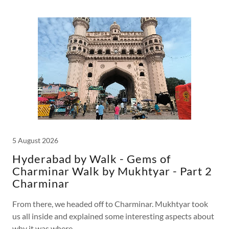
5 August 2026
Hyderabad by Walk - Gems of
Charminar Walk by Mukhtyar - Part 2
Charminar
From there, we headed off to Charminar. Mukhtyar took
us all inside and explained some interesting aspects about
why it was where...