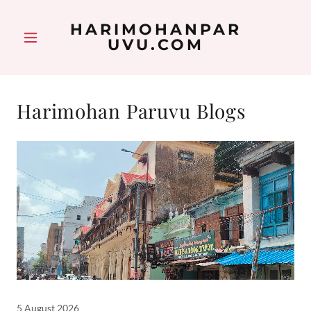
HARIMOHANPAR
UVU.COM
Harimohan Paruvu Blogs
5 August 2026