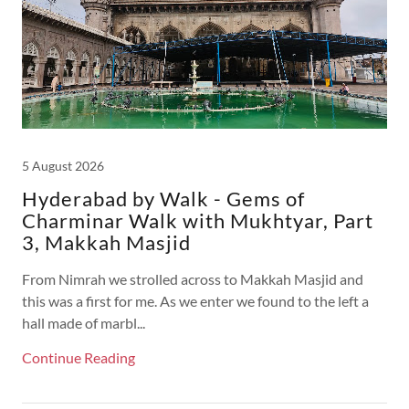
5 August 2026
Hyderabad by Walk - Gems of
Charminar Walk with Mukhtyar, Part
3, Makkah Masjid
From Nimrah we strolled across to Makkah Masjid and
this was a first for me. As we enter we found to the left a
hall made of marbl...
Continue Reading