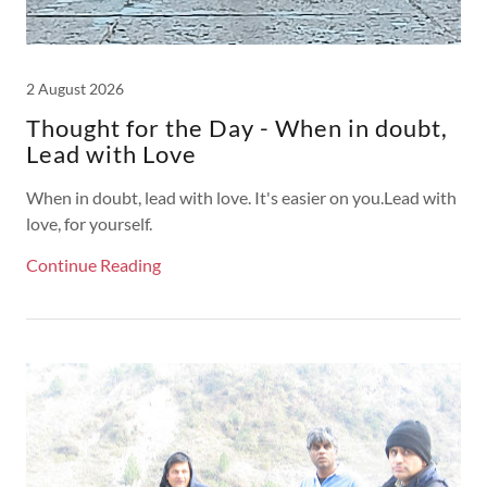
2 August 2026
Thought for the Day - When in doubt,
Lead with Love
When in doubt, lead with love. It's easier on you.Lead with
love, for yourself.
Continue Reading