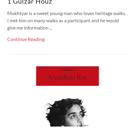
1 Gulzar Houz
Mukhtyar is a sweet young man who loves heritage walks.
I met him on many walks as a participant and he would
give me information ...
Continue Reading