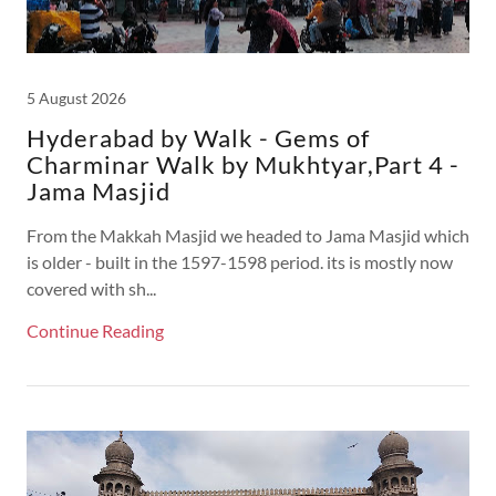
5 August 2026
Hyderabad by Walk - Gems of
Charminar Walk by Mukhtyar,Part 4 -
Jama Masjid
From the Makkah Masjid we headed to Jama Masjid which
is older - built in the 1597-1598 period. its is mostly now
covered with sh...
Continue Reading