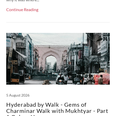
Continue Reading
5 August 2026
Hyderabad by Walk - Gems of
Charminar Walk with Mukhtyar - Part