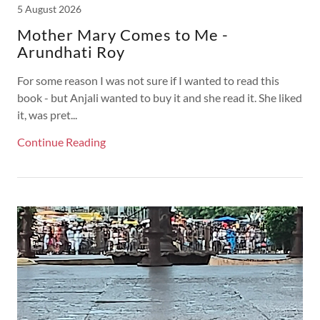
5 August 2026
Mother Mary Comes to Me -
Arundhati Roy
For some reason I was not sure if I wanted to read this
book - but Anjali wanted to buy it and she read it. She liked
it, was pret...
Continue Reading