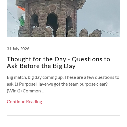
31 July 2026
Thought for the Day - Questions to
Ask Before the Big Day
Big match, big day coming up. These are a few questions to
ask.1) Purpose Have we got the team purpose clear?
(Win)2) Common ...
Continue Reading