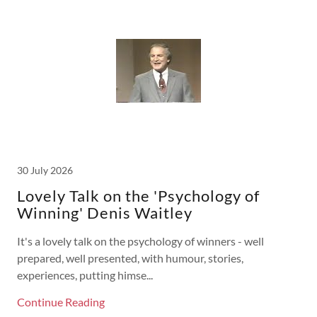
30 July 2026
Lovely Talk on the 'Psychology of
Winning' Denis Waitley
It's a lovely talk on the psychology of winners - well
prepared, well presented, with humour, stories,
experiences, putting himse...
Continue Reading